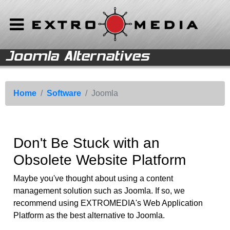
Joomla Alternatives
Back to Main Menu
Software
Home
Open Source
Software
Home
Software
Joomla
Joomla
Solutions
Wordpress
Support
Don't Be Stuck with an
Object-Oriented
Obsolete Website Platform
Databases
Shopping Cart Systems
Maybe you've thought about using a content
management solution such as Joomla. If so, we
Web-based Software
recommend using EXTROMEDIA's Web Application
Platform as the best alternative to Joomla.