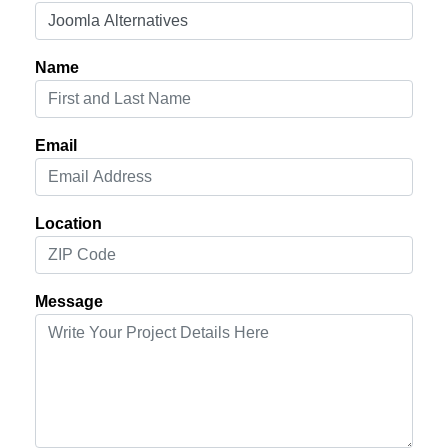
Name
Email
Location
Message