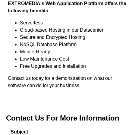
EXTROMEDIA's Web Application Platform offers the
following benefits:
Serverless
Cloud-based Hosting in our Datacenter
Secure and Encrypted Hosting
NoSQL Database Platform
Mobile-Ready
Low Maintenance Cost
Free Upgrades and Installation
Contact us today for a demonstration on what our
software can do for your business.
Contact Us For More Information
Subject