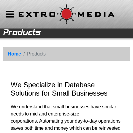
Products
Home
Software
Home
Products
Solutions
Support
We Specialize in Database
Solutions for Small Businesses
We understand that small businesses have similar
needs to mid and enterprise-size
corporations. Automating your day-to-day operations
saves both time and money which can be reinvested