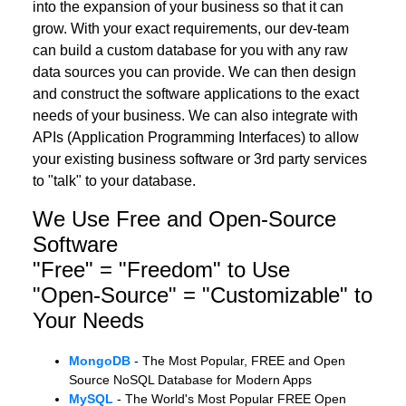
into the expansion of your business so that it can
grow. With your exact requirements, our dev-team
can build a custom database for you with any raw
data sources you can provide. We can then design
and construct the software applications to the exact
needs of your business. We can also integrate with
APIs (Application Programming Interfaces) to allow
your existing business software or 3rd party services
to "talk" to your database.
We Use Free and Open-Source
Software
"Free" = "Freedom" to Use
"Open-Source" = "Customizable" to
Your Needs
MongoDB
- The Most Popular, FREE and Open
Source NoSQL Database for Modern Apps
MySQL
- The World's Most Popular FREE Open