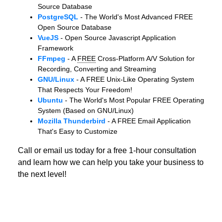
Source Database
PostgreSQL
- The World's Most Advanced FREE
Open Source Database
VueJS
- Open Source Javascript Application
Framework
FFmpeg
- A
FREE
Cross-Platform A/V Solution for
Recording, Converting and Streaming
GNU/Linux
- A FREE Unix-Like Operating System
That Respects Your Freedom!
Ubuntu
- The World's Most Popular FREE Operating
System (Based on GNU/Linux)
Mozilla Thunderbird
- A FREE Email Application
That's Easy to Customize
Call or email us today for a free 1-hour consultation
and learn how we can help you take your business to
the next level!