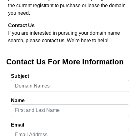
the current registrant to purchase or lease the domain
you need.
Contact Us
If you are interested in pursuing your domain name
search, please contact us. We're here to help!
Contact Us For More Information
Subject
Name
Email