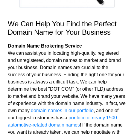
Domain Names
Registrars
We Can Help You Find the Perfect
Websites & Blog-sites
Domain Name for Your Business
Domain Name Brokering Service
We can assist you in locating high-quality, registered
and unregistered, domain names to market and brand
your business. Domain names are crucial to the
success of your business. Finding the right one for your
business is always a difficult task. We can help
determine the best "DOT COM" (or other TLD) address
to market and brand your website. We have many years
of experience with the domain name industry. In fact, we
own many
domain names in our portfolio
, and one of
our biggest customers has a
portfolio of nearly 1500
automotive-related domain names
! If the domain name
you want is already taken, we can help negotiate with