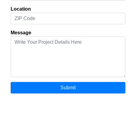
Location
Message
Submit
© 2000-2026 EXTROMEDIA.COM